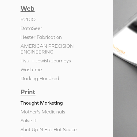
Web
R2DIO
DataSeer
Hester Fabrication
AMERICAN PRECISION
ENGINEERING
Tiyul – Jewish Journeys
Wash-me
Darking Hundred
Print
Thought Marketing
Mother's Medicinals
Solve It!
Shut Up N Eat Hot Sauce