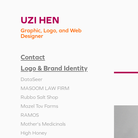
UZI HEN
Graphic, Logo, and Web 
Designer
Contact
Logo & Brand Identity
DataSeer
MASOOM LAW FIRM
Rubbo Salt Shop
Mazel Tov Farms
RAMOS
Mother's Medicinals
High Honey