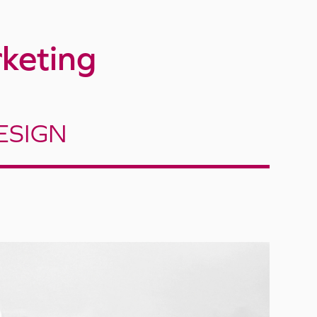
keting
ESIGN