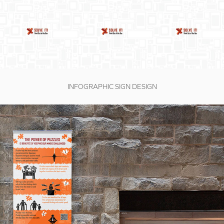
INFOGRAPHIC SIGN DESIGN