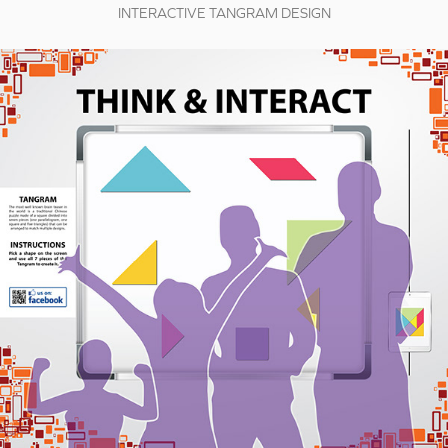
INTERACTIVE TANGRAM DESIGN