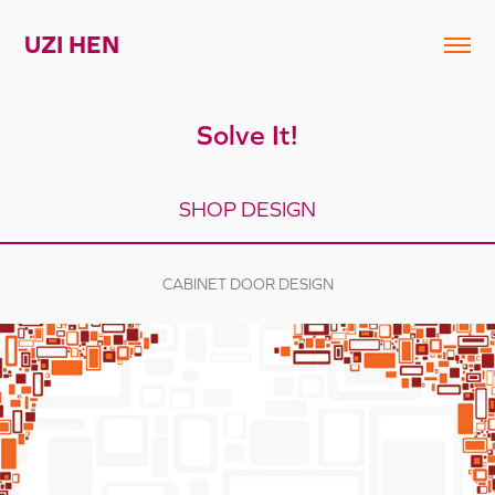
UZI HEN
Solve It!
SHOP DESIGN
CABINET DOOR DESIGN