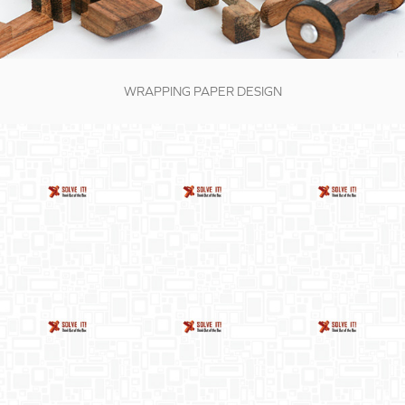
WRAPPING PAPER DESIGN