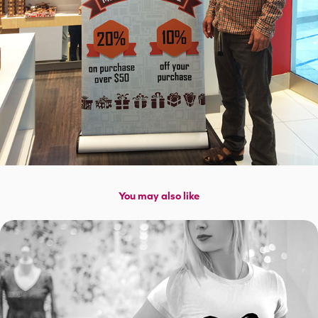
You may also like
Bitcoin