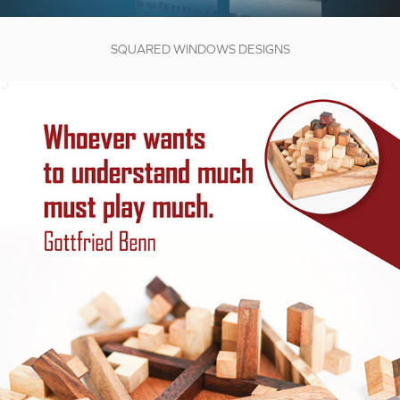
SQUARED WINDOWS DESIGNS