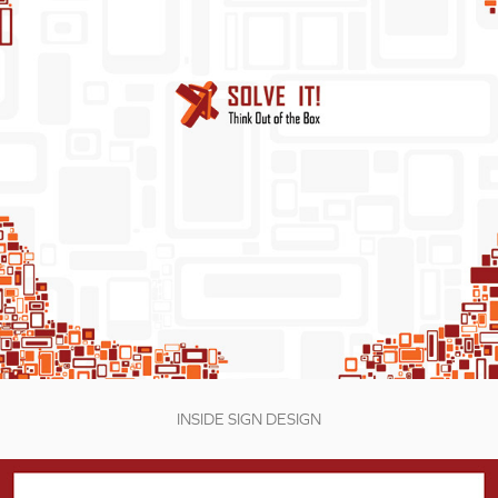
INSIDE SIGN DESIGN