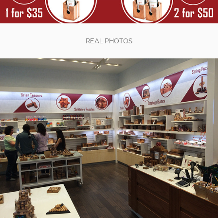
REAL PHOTOS