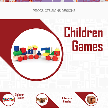
PRODUCTS SIGNS DESIGNS