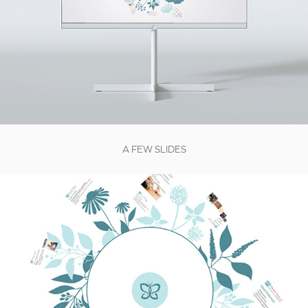
A FEW SLIDES