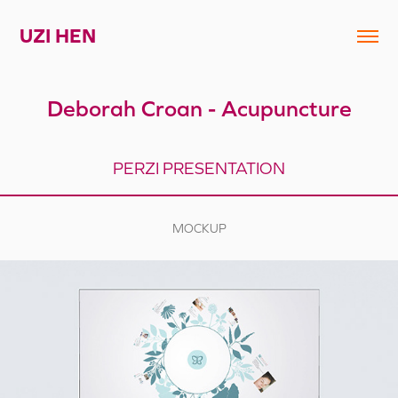
UZI HEN
Deborah Croan - Acupuncture
PERZI PRESENTATION
MOCKUP