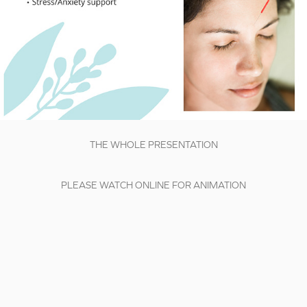
THE WHOLE PRESENTATION
PLEASE WATCH ONLINE FOR ANIMATION